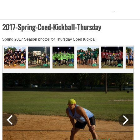
2017-Spring-Coed-Kickball-Thursday
Spring 2017 Season photos for Thursday Coed Kickball