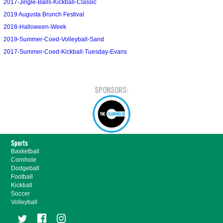
2017-Jingle-Balls-Kickball-Classic
2019 Augusta Brunch Festival
2018-Halloween-Week
2019-Summer-Coed-Volleyball-Sand
2017-Summer-Coed-Kickball-Tuesday-Evans
SPONSORS:
Sports
Basketball
Cornhole
Dodgeball
Football
Kickball
Soccer
Volleyball