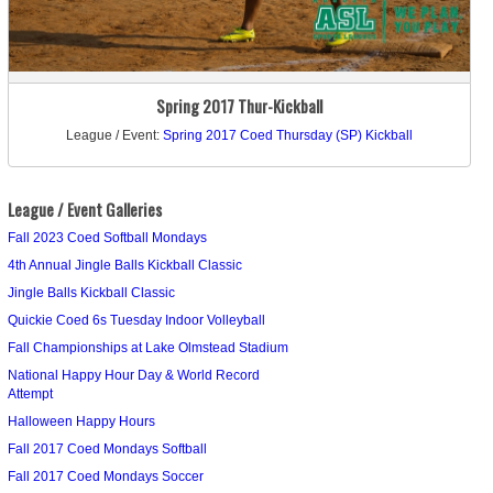
Spring 2017 Thur-Kickball
League / Event:
Spring 2017 Coed Thursday (SP) Kickball
League / Event Galleries
Fall 2023 Coed Softball Mondays
4th Annual Jingle Balls Kickball Classic
Jingle Balls Kickball Classic
Quickie Coed 6s Tuesday Indoor Volleyball
Fall Championships at Lake Olmstead Stadium
National Happy Hour Day & World Record
Attempt
Halloween Happy Hours
Fall 2017 Coed Mondays Softball
Fall 2017 Coed Mondays Soccer