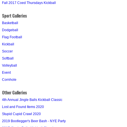
Fall 2017 Coed Thursdays Kickball
Sport Galleries
Basketball
Dodgeball
Flag Football
Kickball
Soccer
Softball
Volleyball
Event
Cornhole
Other Galleries
4th Annual Jingle Balls Kickball Classic
Lost and Found Items 2020
Stupid Cupid Crawl 2020
2019 Bootlegger's Beer Bash - NYE Party