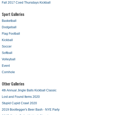
Fall 2017 Coed Thursdays Kickball
Sport Galleries
Basketball
Dodgeball
Flag Football
Kickball
Soccer
Softball
Volleyball
Event
Cornhole
Other Galleries
4th Annual Jingle Balls Kickball Classic
Lost and Found Items 2020
Stupid Cupid Crawl 2020
2019 Bootlegger's Beer Bash - NYE Party