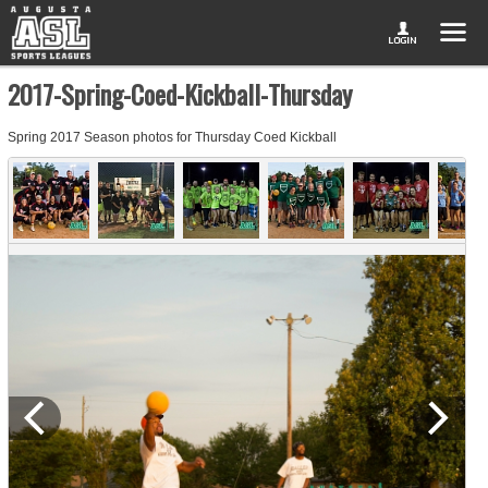
2017-Spring-Coed-Kickball-Thursday
Spring 2017 Season photos for Thursday Coed Kickball