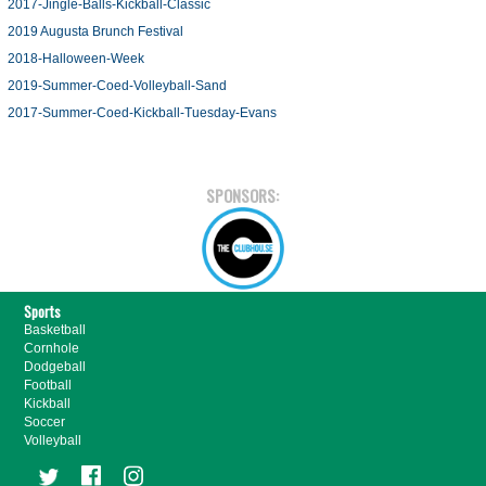
2017-Jingle-Balls-Kickball-Classic
2019 Augusta Brunch Festival
2018-Halloween-Week
2019-Summer-Coed-Volleyball-Sand
2017-Summer-Coed-Kickball-Tuesday-Evans
SPONSORS:
Sports
Basketball
Cornhole
Dodgeball
Football
Kickball
Soccer
Volleyball