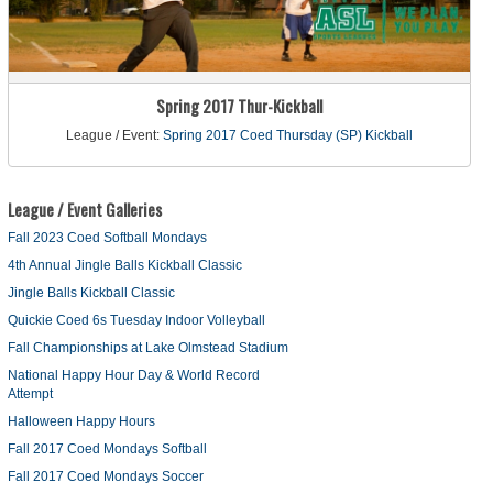
Spring 2017 Thur-Kickball
League / Event:
Spring 2017 Coed Thursday (SP) Kickball
League / Event Galleries
Fall 2023 Coed Softball Mondays
4th Annual Jingle Balls Kickball Classic
Jingle Balls Kickball Classic
Quickie Coed 6s Tuesday Indoor Volleyball
Fall Championships at Lake Olmstead Stadium
National Happy Hour Day & World Record
Attempt
Halloween Happy Hours
Fall 2017 Coed Mondays Softball
Fall 2017 Coed Mondays Soccer