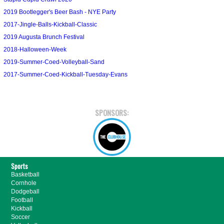
2019 Bootlegger's Beer Bash - NYE Party
2017-Jingle-Balls-Kickball-Classic
2019 Augusta Brunch Festival
2018-Halloween-Week
2019-Summer-Coed-Volleyball-Sand
2017-Summer-Coed-Kickball-Tuesday-Evans
SPONSORS:
Sports
Basketball
Cornhole
Dodgeball
Football
Kickball
Soccer