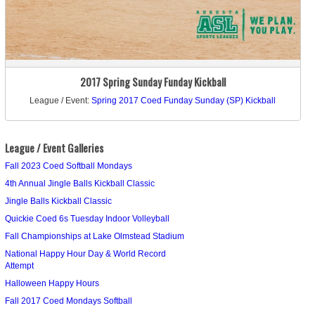
2017 Spring Sunday Funday Kickball
League / Event:
Spring 2017 Coed Funday Sunday (SP) Kickball
League / Event Galleries
Fall 2023 Coed Softball Mondays
4th Annual Jingle Balls Kickball Classic
Jingle Balls Kickball Classic
Quickie Coed 6s Tuesday Indoor Volleyball
Fall Championships at Lake Olmstead Stadium
National Happy Hour Day & World Record
Attempt
Halloween Happy Hours
Fall 2017 Coed Mondays Softball