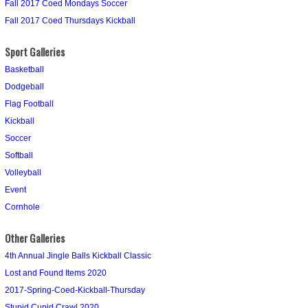
Fall 2017 Coed Mondays Soccer
Fall 2017 Coed Thursdays Kickball
Sport Galleries
Basketball
Dodgeball
Flag Football
Kickball
Soccer
Softball
Volleyball
Event
Cornhole
Other Galleries
4th Annual Jingle Balls Kickball Classic
Lost and Found Items 2020
2017-Spring-Coed-Kickball-Thursday
Stupid Cupid Crawl 2020