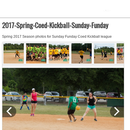
2017-Spring-Coed-Kickball-Sunday-Funday
Spring 2017 Season photos for Sunday Funday Coed Kickball league