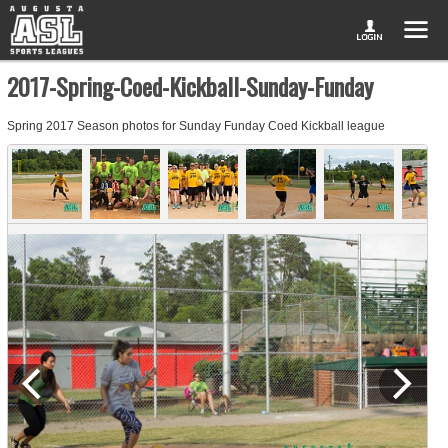
2017-Spring-Coed-Kickball-Sunday-Funday
Spring 2017 Season photos for Sunday Funday Coed Kickball league