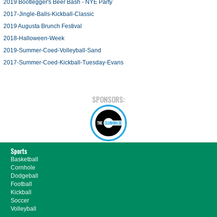
2019 Bootlegger's Beer Bash - NYE Party
2017-Jingle-Balls-Kickball-Classic
2019 Augusta Brunch Festival
2018-Halloween-Week
2019-Summer-Coed-Volleyball-Sand
2017-Summer-Coed-Kickball-Tuesday-Evans
SPONSORS:
Sports
Basketball
Cornhole
Dodgeball
Football
Kickball
Soccer
Volleyball