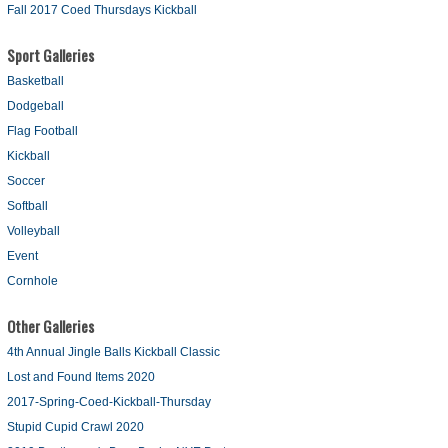
Fall 2017 Coed Thursdays Kickball
Sport Galleries
Basketball
Dodgeball
Flag Football
Kickball
Soccer
Softball
Volleyball
Event
Cornhole
Other Galleries
4th Annual Jingle Balls Kickball Classic
Lost and Found Items 2020
2017-Spring-Coed-Kickball-Thursday
Stupid Cupid Crawl 2020