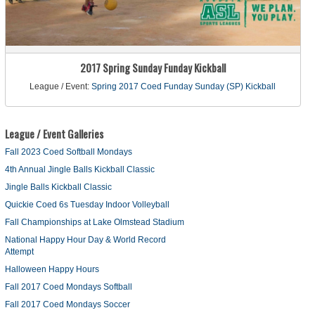
2017 Spring Sunday Funday Kickball
League / Event:
Spring 2017 Coed Funday Sunday (SP) Kickball
League / Event Galleries
Fall 2023 Coed Softball Mondays
4th Annual Jingle Balls Kickball Classic
Jingle Balls Kickball Classic
Quickie Coed 6s Tuesday Indoor Volleyball
Fall Championships at Lake Olmstead Stadium
National Happy Hour Day & World Record
Attempt
Halloween Happy Hours
Fall 2017 Coed Mondays Softball
Fall 2017 Coed Mondays Soccer