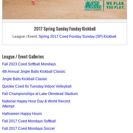
2017 Spring Sunday Funday Kickball
League / Event:
Spring 2017 Coed Funday Sunday (SP) Kickball
League / Event Galleries
Fall 2023 Coed Softball Mondays
4th Annual Jingle Balls Kickball Classic
Jingle Balls Kickball Classic
Quickie Coed 6s Tuesday Indoor Volleyball
Fall Championships at Lake Olmstead Stadium
National Happy Hour Day & World Record
Attempt
Halloween Happy Hours
Fall 2017 Coed Mondays Softball
Fall 2017 Coed Mondays Soccer