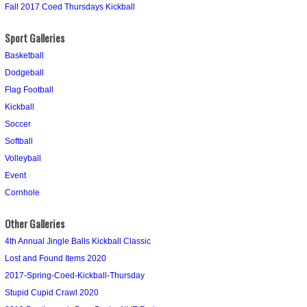
Fall 2017 Coed Thursdays Kickball
Sport Galleries
Basketball
Dodgeball
Flag Football
Kickball
Soccer
Softball
Volleyball
Event
Cornhole
Other Galleries
4th Annual Jingle Balls Kickball Classic
Lost and Found Items 2020
2017-Spring-Coed-Kickball-Thursday
Stupid Cupid Crawl 2020