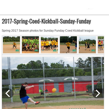
2017-Spring-Coed-Kickball-Sunday-Funday
Spring 2017 Season photos for Sunday Funday Coed Kickball league