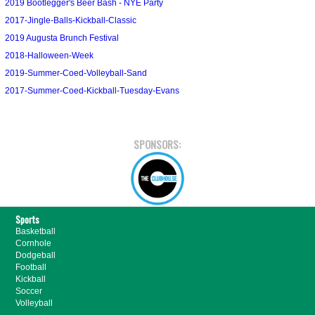
2019 Bootlegger's Beer Bash - NYE Party
2017-Jingle-Balls-Kickball-Classic
2019 Augusta Brunch Festival
2018-Halloween-Week
2019-Summer-Coed-Volleyball-Sand
2017-Summer-Coed-Kickball-Tuesday-Evans
SPONSORS:
Sports
Basketball
Cornhole
Dodgeball
Football
Kickball
Soccer
Volleyball