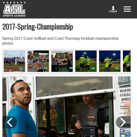
2017-Spring-Championship
Spring 2017 Coed Softball and Coed Thursday Kickball championship
photos