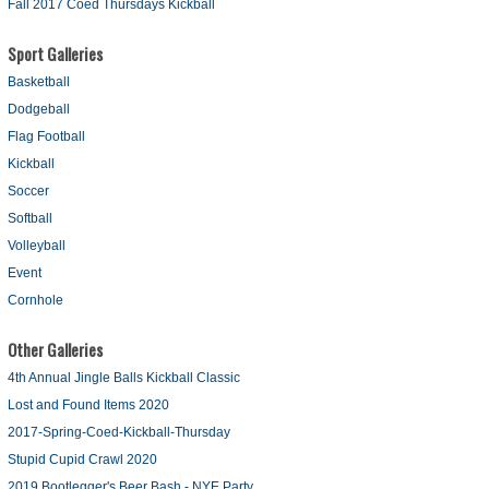
Fall 2017 Coed Thursdays Kickball
Sport Galleries
Basketball
Dodgeball
Flag Football
Kickball
Soccer
Softball
Volleyball
Event
Cornhole
Other Galleries
4th Annual Jingle Balls Kickball Classic
Lost and Found Items 2020
2017-Spring-Coed-Kickball-Thursday
Stupid Cupid Crawl 2020
2019 Bootlegger's Beer Bash - NYE Party