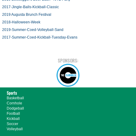
2017-Jingle-Balls-Kickball-Classic
2019 Augusta Brunch Festival
2018-Halloween-Week
2019-Summer-Coed-Volleyball-Sand
2017-Summer-Coed-Kickball-Tuesday-Evans
SPONSORS:
Sports
Basketball
Cornhole
Dodgeball
Football
Kickball
Soccer
Volleyball