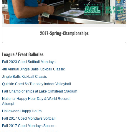
2017-Spring-Championships
League / Event Galleries
Fall 2023 Coed Softball Mondays
4th Annual Jingle Balls Kickball Classic
Jingle Balls Kickball Classic
Quickie Coed 6s Tuesday Indoor Volleyball
Fall Championships at Lake Olmstead Stadium
National Happy Hour Day & World Record
Attempt
Halloween Happy Hours
Fall 2017 Coed Mondays Softball
Fall 2017 Coed Mondays Soccer