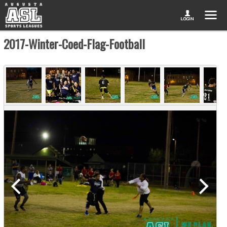
2017-Winter-Coed-Flag-Football