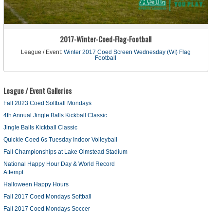
2017-Winter-Coed-Flag-Football
League / Event:
Winter 2017 Coed Screen Wednesday (WI) Flag
Football
League / Event Galleries
Fall 2023 Coed Softball Mondays
4th Annual Jingle Balls Kickball Classic
Jingle Balls Kickball Classic
Quickie Coed 6s Tuesday Indoor Volleyball
Fall Championships at Lake Olmstead Stadium
National Happy Hour Day & World Record
Attempt
Halloween Happy Hours
Fall 2017 Coed Mondays Softball
Fall 2017 Coed Mondays Soccer