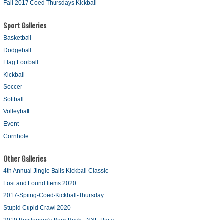
Fall 2017 Coed Thursdays Kickball
Sport Galleries
Basketball
Dodgeball
Flag Football
Kickball
Soccer
Softball
Volleyball
Event
Cornhole
Other Galleries
4th Annual Jingle Balls Kickball Classic
Lost and Found Items 2020
2017-Spring-Coed-Kickball-Thursday
Stupid Cupid Crawl 2020