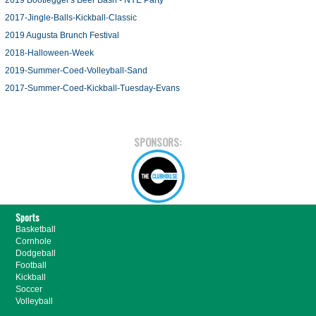
2019 Bootlegger's Beer Bash - NYE Party
2017-Jingle-Balls-Kickball-Classic
2019 Augusta Brunch Festival
2018-Halloween-Week
2019-Summer-Coed-Volleyball-Sand
2017-Summer-Coed-Kickball-Tuesday-Evans
SPONSORS:
Sports
Basketball
Cornhole
Dodgeball
Football
Kickball
Soccer
Volleyball