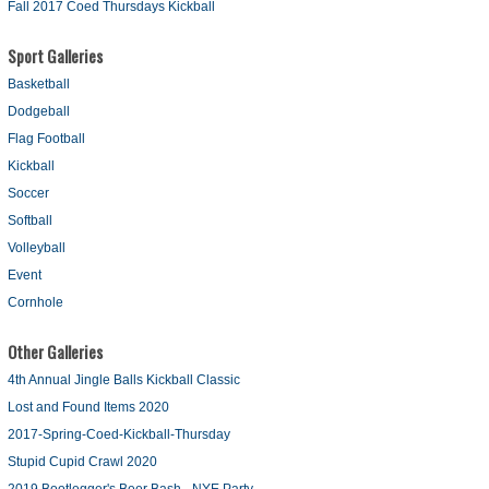
Fall 2017 Coed Thursdays Kickball
Sport Galleries
Basketball
Dodgeball
Flag Football
Kickball
Soccer
Softball
Volleyball
Event
Cornhole
Other Galleries
4th Annual Jingle Balls Kickball Classic
Lost and Found Items 2020
2017-Spring-Coed-Kickball-Thursday
Stupid Cupid Crawl 2020