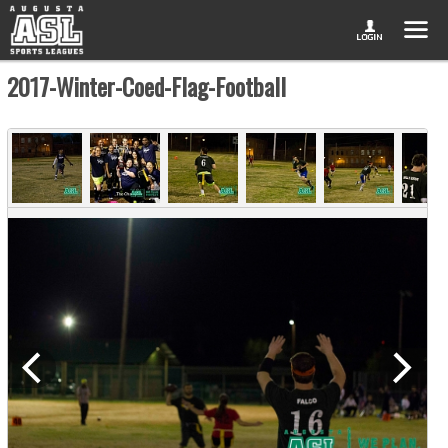
2017-Winter-Coed-Flag-Football