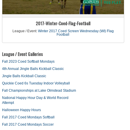
2017-Winter-Coed-Flag-Football
League / Event:
Winter 2017 Coed Screen Wednesday (WI) Flag
Football
League / Event Galleries
Fall 2023 Coed Softball Mondays
4th Annual Jingle Balls Kickball Classic
Jingle Balls Kickball Classic
Quickie Coed 6s Tuesday Indoor Volleyball
Fall Championships at Lake Olmstead Stadium
National Happy Hour Day & World Record
Attempt
Halloween Happy Hours
Fall 2017 Coed Mondays Softball
Fall 2017 Coed Mondays Soccer