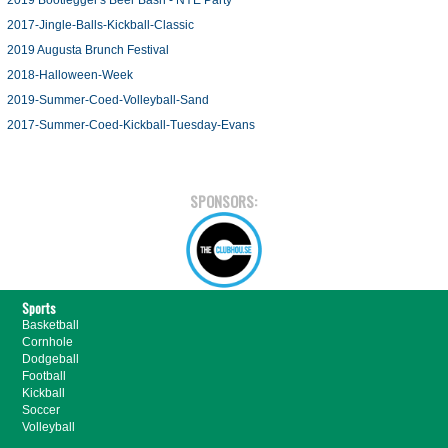
2019 Bootlegger's Beer Bash - NYE Party
2017-Jingle-Balls-Kickball-Classic
2019 Augusta Brunch Festival
2018-Halloween-Week
2019-Summer-Coed-Volleyball-Sand
2017-Summer-Coed-Kickball-Tuesday-Evans
SPONSORS:
Sports
Basketball
Cornhole
Dodgeball
Football
Kickball
Soccer
Volleyball