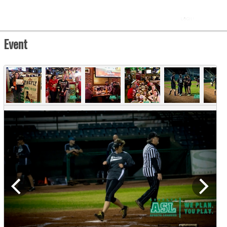
Event