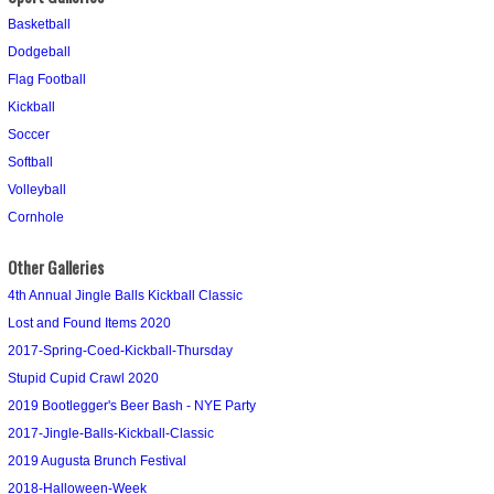
Basketball
Dodgeball
Flag Football
Kickball
Soccer
Softball
Volleyball
Cornhole
Other Galleries
4th Annual Jingle Balls Kickball Classic
Lost and Found Items 2020
2017-Spring-Coed-Kickball-Thursday
Stupid Cupid Crawl 2020
2019 Bootlegger's Beer Bash - NYE Party
2017-Jingle-Balls-Kickball-Classic
2019 Augusta Brunch Festival
2018-Halloween-Week