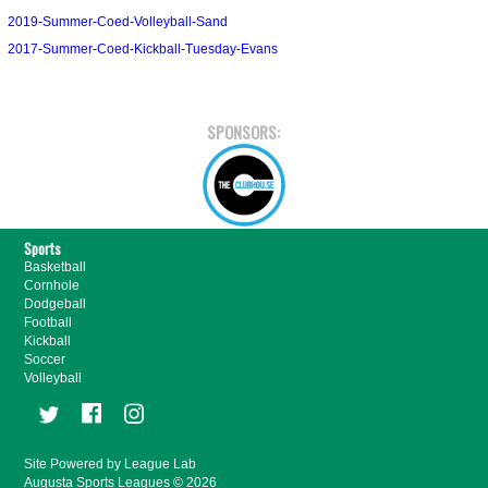
2019-Summer-Coed-Volleyball-Sand
2017-Summer-Coed-Kickball-Tuesday-Evans
SPONSORS:
Sports
Basketball
Cornhole
Dodgeball
Football
Kickball
Soccer
Volleyball
Site Powered by League Lab
Augusta Sports Leagues © 2026