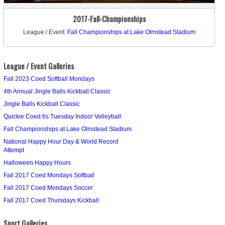
2017-Fall-Championships
League / Event:
Fall Championships at Lake Olmstead Stadium
League / Event Galleries
Fall 2023 Coed Softball Mondays
4th Annual Jingle Balls Kickball Classic
Jingle Balls Kickball Classic
Quickie Coed 6s Tuesday Indoor Volleyball
Fall Championships at Lake Olmstead Stadium
National Happy Hour Day & World Record
Attempt
Halloween Happy Hours
Fall 2017 Coed Mondays Softball
Fall 2017 Coed Mondays Soccer
Fall 2017 Coed Thursdays Kickball
Sport Galleries