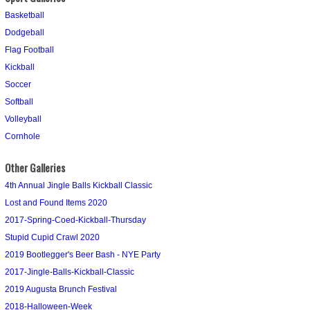
Basketball
Dodgeball
Flag Football
Kickball
Soccer
Softball
Volleyball
Cornhole
Other Galleries
4th Annual Jingle Balls Kickball Classic
Lost and Found Items 2020
2017-Spring-Coed-Kickball-Thursday
Stupid Cupid Crawl 2020
2019 Bootlegger's Beer Bash - NYE Party
2017-Jingle-Balls-Kickball-Classic
2019 Augusta Brunch Festival
2018-Halloween-Week