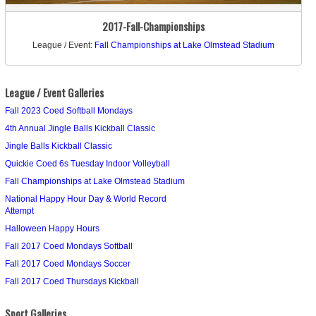
2017-Fall-Championships
League / Event:
Fall Championships at Lake Olmstead Stadium
League / Event Galleries
Fall 2023 Coed Softball Mondays
4th Annual Jingle Balls Kickball Classic
Jingle Balls Kickball Classic
Quickie Coed 6s Tuesday Indoor Volleyball
Fall Championships at Lake Olmstead Stadium
National Happy Hour Day & World Record
Attempt
Halloween Happy Hours
Fall 2017 Coed Mondays Softball
Fall 2017 Coed Mondays Soccer
Fall 2017 Coed Thursdays Kickball
Sport Galleries