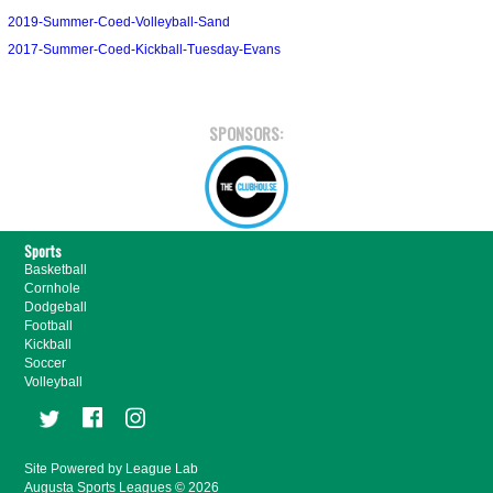
2019-Summer-Coed-Volleyball-Sand
2017-Summer-Coed-Kickball-Tuesday-Evans
SPONSORS:
Sports
Basketball
Cornhole
Dodgeball
Football
Kickball
Soccer
Volleyball
Site Powered by League Lab
Augusta Sports Leagues © 2026