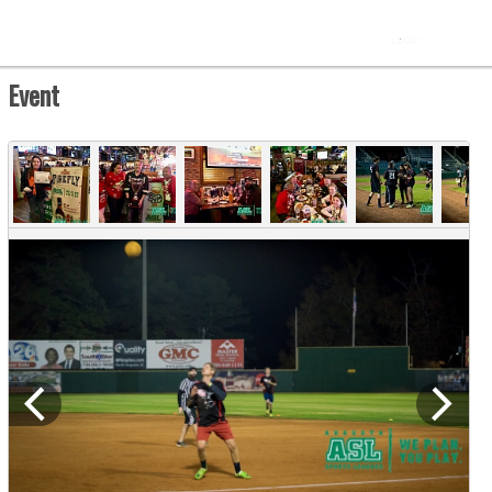
Event