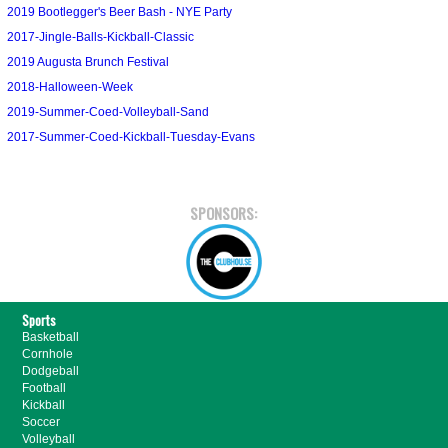
2019 Bootlegger's Beer Bash - NYE Party
2017-Jingle-Balls-Kickball-Classic
2019 Augusta Brunch Festival
2018-Halloween-Week
2019-Summer-Coed-Volleyball-Sand
2017-Summer-Coed-Kickball-Tuesday-Evans
SPONSORS:
Sports
Basketball
Cornhole
Dodgeball
Football
Kickball
Soccer
Volleyball