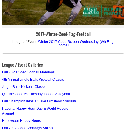
2017-Winter-Coed-Flag-Football
League / Event:
Winter 2017 Coed Screen Wednesday (WI) Flag
Football
League / Event Galleries
Fall 2023 Coed Softball Mondays
4th Annual Jingle Balls Kickball Classic
Jingle Balls Kickball Classic
Quickie Coed 6s Tuesday Indoor Volleyball
Fall Championships at Lake Olmstead Stadium
National Happy Hour Day & World Record
Attempt
Halloween Happy Hours
Fall 2017 Coed Mondays Softball