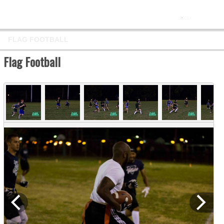
FLAG FOOTBALL
Flag Football