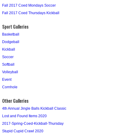
Fall 2017 Coed Mondays Soccer
Fall 2017 Coed Thursdays Kickball
Sport Galleries
Basketball
Dodgeball
Kickball
Soccer
Softball
Volleyball
Event
Cornhole
Other Galleries
4th Annual Jingle Balls Kickball Classic
Lost and Found Items 2020
2017-Spring-Coed-Kickball-Thursday
Stupid Cupid Crawl 2020