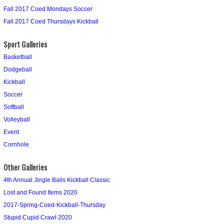
Fall 2017 Coed Mondays Soccer
Fall 2017 Coed Thursdays Kickball
Sport Galleries
Basketball
Dodgeball
Kickball
Soccer
Softball
Volleyball
Event
Cornhole
Other Galleries
4th Annual Jingle Balls Kickball Classic
Lost and Found Items 2020
2017-Spring-Coed-Kickball-Thursday
Stupid Cupid Crawl 2020