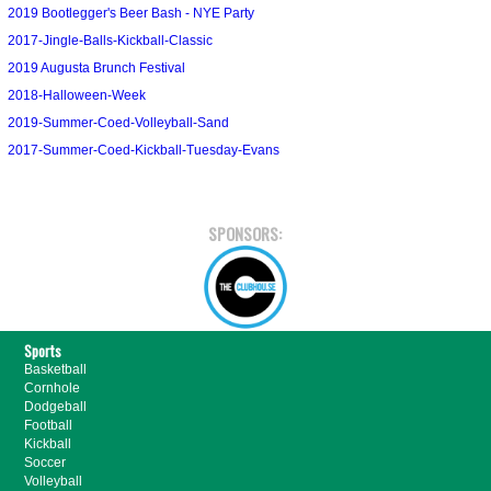
2019 Bootlegger's Beer Bash - NYE Party
2017-Jingle-Balls-Kickball-Classic
2019 Augusta Brunch Festival
2018-Halloween-Week
2019-Summer-Coed-Volleyball-Sand
2017-Summer-Coed-Kickball-Tuesday-Evans
SPONSORS:
Sports
Basketball
Cornhole
Dodgeball
Football
Kickball
Soccer
Volleyball