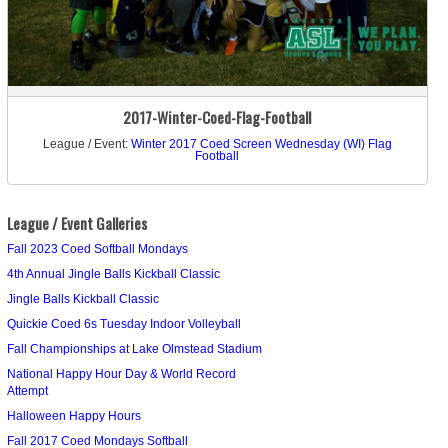
2017-Winter-Coed-Flag-Football
League / Event:
Winter 2017 Coed Screen Wednesday (WI) Flag
Football
League / Event Galleries
Fall 2023 Coed Softball Mondays
4th Annual Jingle Balls Kickball Classic
Jingle Balls Kickball Classic
Quickie Coed 6s Tuesday Indoor Volleyball
Fall Championships at Lake Olmstead Stadium
National Happy Hour Day & World Record
Attempt
Halloween Happy Hours
Fall 2017 Coed Mondays Softball