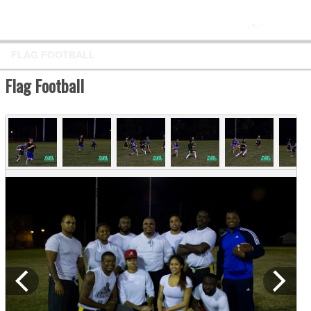
FLAG FOOTBALL
Flag Football