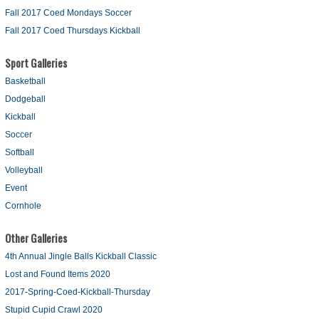
Fall 2017 Coed Mondays Soccer
Fall 2017 Coed Thursdays Kickball
Sport Galleries
Basketball
Dodgeball
Kickball
Soccer
Softball
Volleyball
Event
Cornhole
Other Galleries
4th Annual Jingle Balls Kickball Classic
Lost and Found Items 2020
2017-Spring-Coed-Kickball-Thursday
Stupid Cupid Crawl 2020