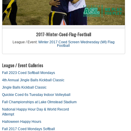
2017-Winter-Coed-Flag-Football
League / Event:
Winter 2017 Coed Screen Wednesday (WI) Flag
Football
League / Event Galleries
Fall 2023 Coed Softball Mondays
4th Annual Jingle Balls Kickball Classic
Jingle Balls Kickball Classic
Quickie Coed 6s Tuesday Indoor Volleyball
Fall Championships at Lake Olmstead Stadium
National Happy Hour Day & World Record
Attempt
Halloween Happy Hours
Fall 2017 Coed Mondays Softball