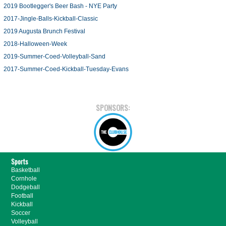
2019 Bootlegger's Beer Bash - NYE Party
2017-Jingle-Balls-Kickball-Classic
2019 Augusta Brunch Festival
2018-Halloween-Week
2019-Summer-Coed-Volleyball-Sand
2017-Summer-Coed-Kickball-Tuesday-Evans
SPONSORS:
Sports
Basketball
Cornhole
Dodgeball
Football
Kickball
Soccer
Volleyball