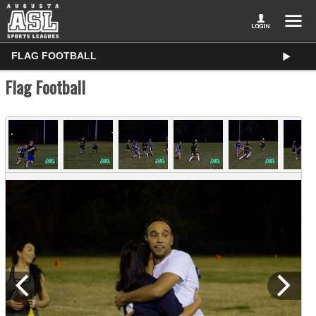
FLAG FOOTBALL
Flag Football