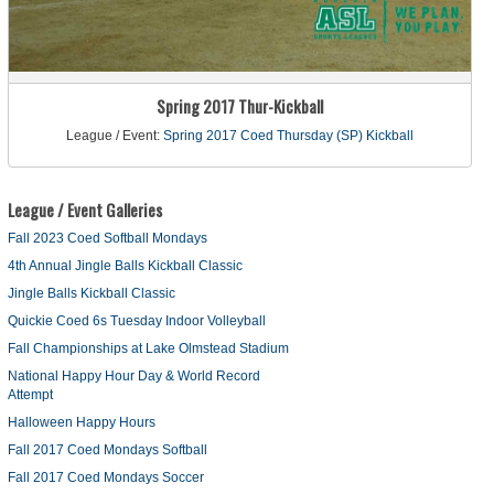
Spring 2017 Thur-Kickball
League / Event:
Spring 2017 Coed Thursday (SP) Kickball
League / Event Galleries
Fall 2023 Coed Softball Mondays
4th Annual Jingle Balls Kickball Classic
Jingle Balls Kickball Classic
Quickie Coed 6s Tuesday Indoor Volleyball
Fall Championships at Lake Olmstead Stadium
National Happy Hour Day & World Record
Attempt
Halloween Happy Hours
Fall 2017 Coed Mondays Softball
Fall 2017 Coed Mondays Soccer