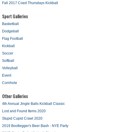
Fall 2017 Coed Thursdays Kickball
Sport Galleries
Basketball
Dodgeball
Flag Football
Kickball
Soccer
Softball
Volleyball
Event
Cornhole
Other Galleries
4th Annual Jingle Balls Kickball Classic
Lost and Found Items 2020
Stupid Cupid Crawl 2020
2019 Bootlegger's Beer Bash - NYE Party