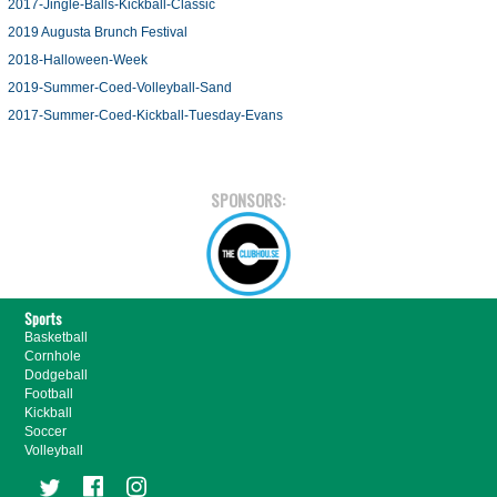
2017-Jingle-Balls-Kickball-Classic
2019 Augusta Brunch Festival
2018-Halloween-Week
2019-Summer-Coed-Volleyball-Sand
2017-Summer-Coed-Kickball-Tuesday-Evans
SPONSORS:
Sports
Basketball
Cornhole
Dodgeball
Football
Kickball
Soccer
Volleyball