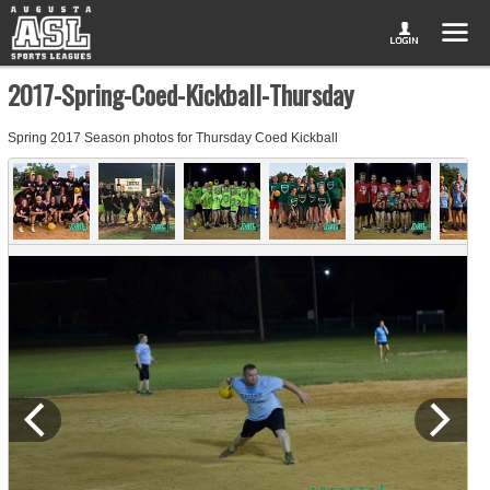
2017-Spring-Coed-Kickball-Thursday
Spring 2017 Season photos for Thursday Coed Kickball