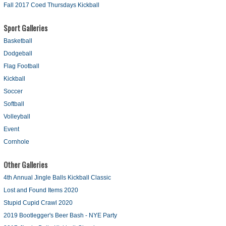
Fall 2017 Coed Thursdays Kickball
Sport Galleries
Basketball
Dodgeball
Flag Football
Kickball
Soccer
Softball
Volleyball
Event
Cornhole
Other Galleries
4th Annual Jingle Balls Kickball Classic
Lost and Found Items 2020
Stupid Cupid Crawl 2020
2019 Bootlegger's Beer Bash - NYE Party