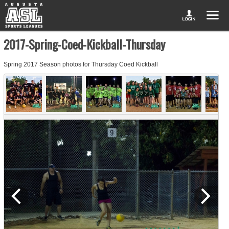
2017-Spring-Coed-Kickball-Thursday
Spring 2017 Season photos for Thursday Coed Kickball