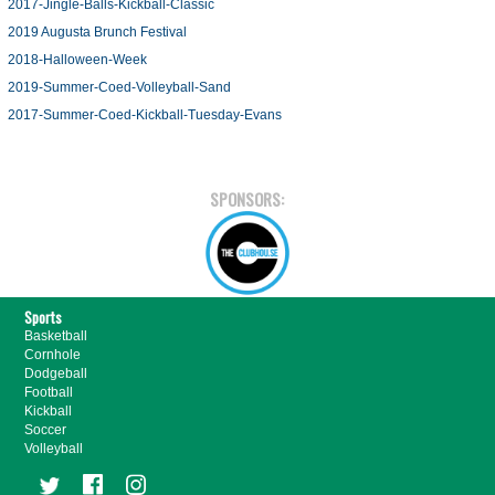
2017-Jingle-Balls-Kickball-Classic
2019 Augusta Brunch Festival
2018-Halloween-Week
2019-Summer-Coed-Volleyball-Sand
2017-Summer-Coed-Kickball-Tuesday-Evans
SPONSORS:
Sports
Basketball
Cornhole
Dodgeball
Football
Kickball
Soccer
Volleyball