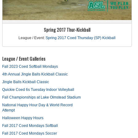
Spring 2017 Thur-Kickball
League / Event:
Spring 2017 Coed Thursday (SP) Kickball
League / Event Galleries
Fall 2023 Coed Softball Mondays
4th Annual Jingle Balls Kickball Classic
Jingle Balls Kickball Classic
Quickie Coed 6s Tuesday Indoor Volleyball
Fall Championships at Lake Olmstead Stadium
National Happy Hour Day & World Record
Attempt
Halloween Happy Hours
Fall 2017 Coed Mondays Softball
Fall 2017 Coed Mondays Soccer