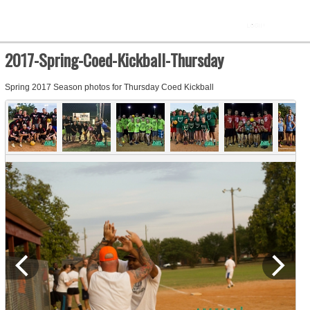
2017-Spring-Coed-Kickball-Thursday
Spring 2017 Season photos for Thursday Coed Kickball