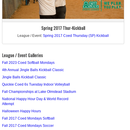
Spring 2017 Thur-Kickball
League / Event:
Spring 2017 Coed Thursday (SP) Kickball
League / Event Galleries
Fall 2023 Coed Softball Mondays
4th Annual Jingle Balls Kickball Classic
Jingle Balls Kickball Classic
Quickie Coed 6s Tuesday Indoor Volleyball
Fall Championships at Lake Olmstead Stadium
National Happy Hour Day & World Record
Attempt
Halloween Happy Hours
Fall 2017 Coed Mondays Softball
Fall 2017 Coed Mondays Soccer