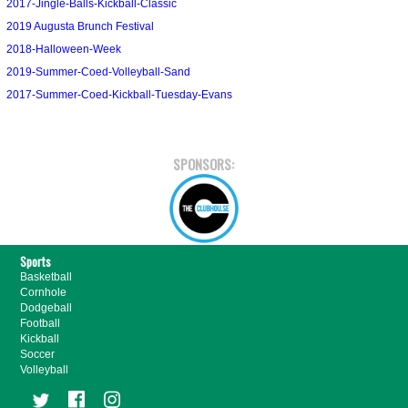
2017-Jingle-Balls-Kickball-Classic
2019 Augusta Brunch Festival
2018-Halloween-Week
2019-Summer-Coed-Volleyball-Sand
2017-Summer-Coed-Kickball-Tuesday-Evans
SPONSORS:
Sports
Basketball
Cornhole
Dodgeball
Football
Kickball
Soccer
Volleyball