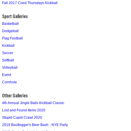
Fall 2017 Coed Thursdays Kickball
Sport Galleries
Basketball
Dodgeball
Flag Football
Kickball
Soccer
Softball
Volleyball
Event
Cornhole
Other Galleries
4th Annual Jingle Balls Kickball Classic
Lost and Found Items 2020
Stupid Cupid Crawl 2020
2019 Bootlegger's Beer Bash - NYE Party