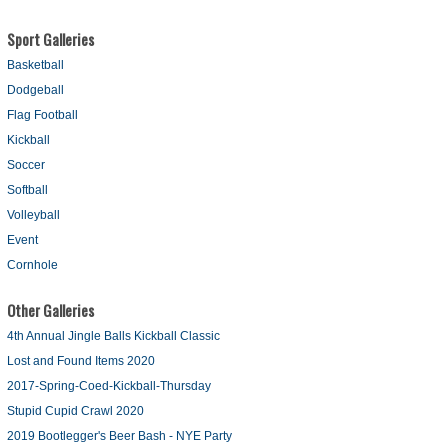
Sport Galleries
Basketball
Dodgeball
Flag Football
Kickball
Soccer
Softball
Volleyball
Event
Cornhole
Other Galleries
4th Annual Jingle Balls Kickball Classic
Lost and Found Items 2020
2017-Spring-Coed-Kickball-Thursday
Stupid Cupid Crawl 2020
2019 Bootlegger's Beer Bash - NYE Party