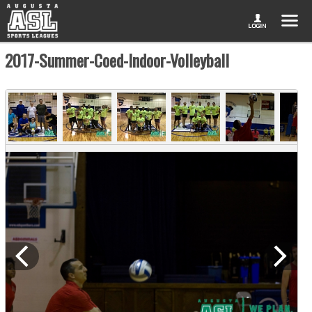
2017-Summer-Coed-Indoor-Volleyball