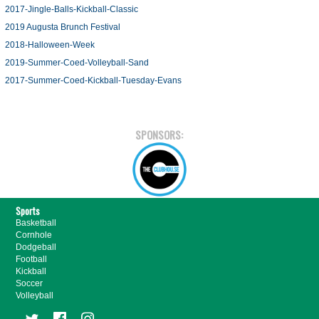
2017-Jingle-Balls-Kickball-Classic
2019 Augusta Brunch Festival
2018-Halloween-Week
2019-Summer-Coed-Volleyball-Sand
2017-Summer-Coed-Kickball-Tuesday-Evans
SPONSORS:
Sports
Basketball
Cornhole
Dodgeball
Football
Kickball
Soccer
Volleyball