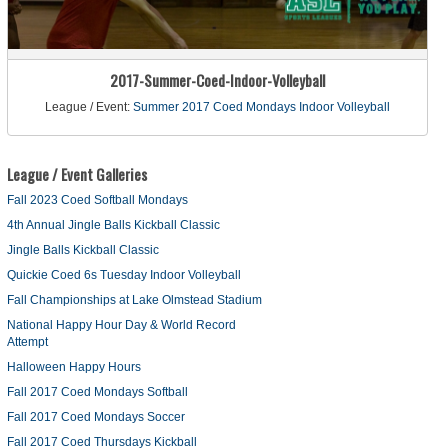
2017-Summer-Coed-Indoor-Volleyball
League / Event:
Summer 2017 Coed Mondays Indoor Volleyball
League / Event Galleries
Fall 2023 Coed Softball Mondays
4th Annual Jingle Balls Kickball Classic
Jingle Balls Kickball Classic
Quickie Coed 6s Tuesday Indoor Volleyball
Fall Championships at Lake Olmstead Stadium
National Happy Hour Day & World Record
Attempt
Halloween Happy Hours
Fall 2017 Coed Mondays Softball
Fall 2017 Coed Mondays Soccer
Fall 2017 Coed Thursdays Kickball