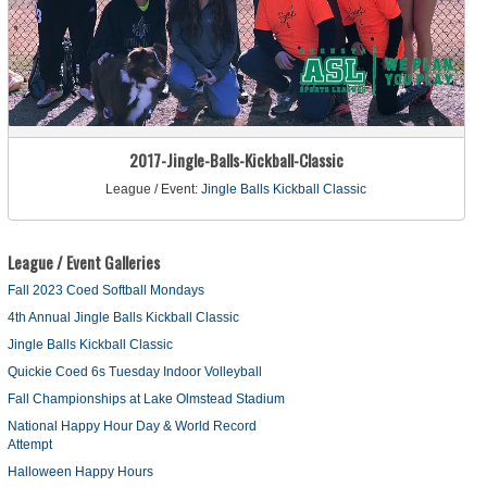
2017-Jingle-Balls-Kickball-Classic
League / Event:
Jingle Balls Kickball Classic
League / Event Galleries
Fall 2023 Coed Softball Mondays
4th Annual Jingle Balls Kickball Classic
Jingle Balls Kickball Classic
Quickie Coed 6s Tuesday Indoor Volleyball
Fall Championships at Lake Olmstead Stadium
National Happy Hour Day & World Record
Attempt
Halloween Happy Hours