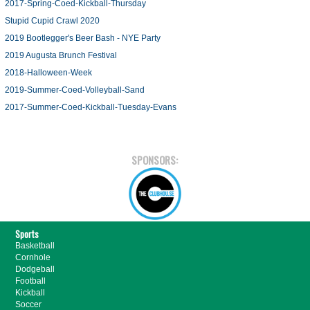
2017-Spring-Coed-Kickball-Thursday
Stupid Cupid Crawl 2020
2019 Bootlegger's Beer Bash - NYE Party
2019 Augusta Brunch Festival
2018-Halloween-Week
2019-Summer-Coed-Volleyball-Sand
2017-Summer-Coed-Kickball-Tuesday-Evans
SPONSORS:
Sports
Basketball
Cornhole
Dodgeball
Football
Kickball
Soccer