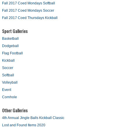
Fall 2017 Coed Mondays Softball
Fall 2017 Coed Mondays Soccer
Fall 2017 Coed Thursdays Kickball
Sport Galleries
Basketball
Dodgeball
Flag Football
Kickball
Soccer
Softball
Volleyball
Event
Cornhole
Other Galleries
4th Annual Jingle Balls Kickball Classic
Lost and Found Items 2020