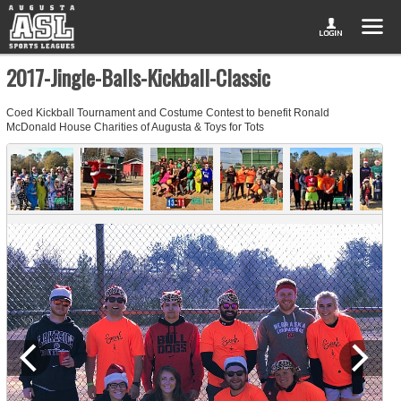
2017-Jingle-Balls-Kickball-Classic
Coed Kickball Tournament and Costume Contest to benefit Ronald
McDonald House Charities of Augusta & Toys for Tots