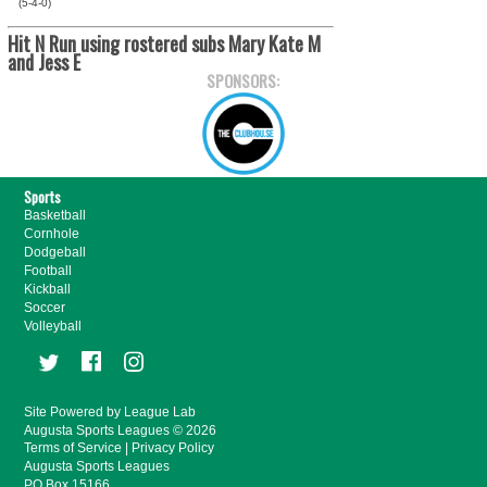
(5-4-0)
Hit N Run using rostered subs Mary Kate M
and Jess E
SPONSORS:
Sports
Basketball
Cornhole
Dodgeball
Football
Kickball
Soccer
Volleyball
Site Powered by League Lab
Augusta Sports Leagues © 2026
Terms of Service
|
Privacy Policy
Augusta Sports Leagues
PO Box 15166