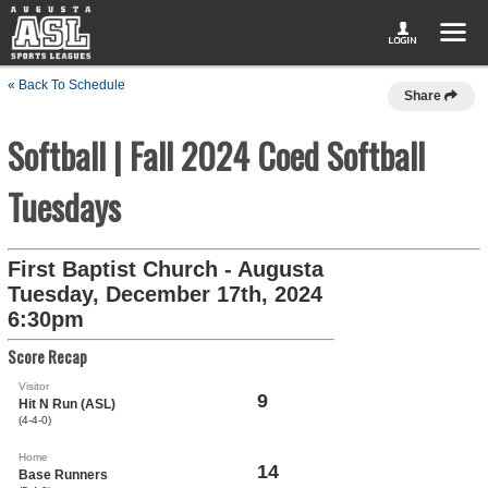
« Back To Schedule
Share
Softball | Fall 2024 Coed Softball
Tuesdays
First Baptist Church - Augusta
Tuesday, December 17th, 2024
6:30pm
Score Recap
Visitor
9
Hit N Run (ASL)
(4-4-0)
Home
14
Base Runners