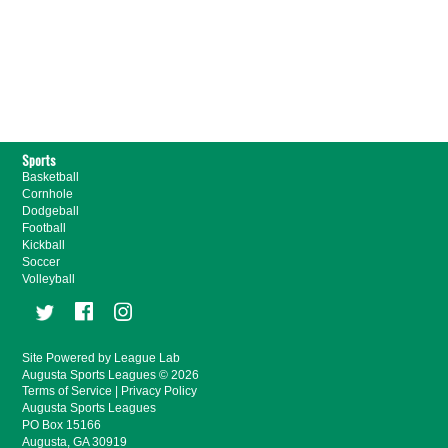
Sports
Basketball
Cornhole
Dodgeball
Football
Kickball
Soccer
Volleyball
Site Powered by League Lab
Augusta Sports Leagues © 2026
Terms of Service
|
Privacy Policy
Augusta Sports Leagues
PO Box 15166
Augusta, GA 30919