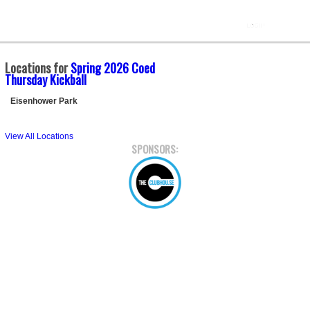
Locations for
Spring 2026 Coed
Thursday Kickball
Eisenhower Park
View All Locations
SPONSORS: