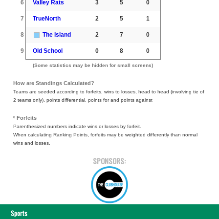
6
Valley Rats
3
5
0
7
TrueNorth
2
5
1
8
The Island
2
7
0
9
Old School
0
8
0
(Some statistics may be hidden for small screens)
How are Standings Calculated?
Teams are seeded according to forfeits, wins to losses, head to head (involving tie of
2 teams only), points differential, points for and points against
º Forfeits
Parenthesized numbers indicate wins or losses by forfeit.
When calculating Ranking Points, forfeits may be weighted differently than normal
wins and losses.
SPONSORS:
Sports