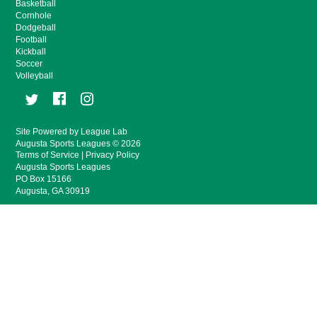
Basketball
Cornhole
Dodgeball
Football
Kickball
Soccer
Volleyball
Site Powered by League Lab
Augusta Sports Leagues © 2026
Terms of Service
|
Privacy Policy
Augusta Sports Leagues
PO Box 15166
Augusta, GA 30919