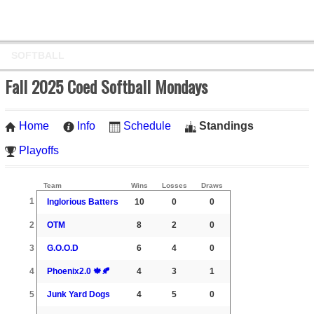
SOFTBALL
Fall 2025 Coed Softball Mondays
Home
Info
Schedule
Standings
Playoffs
Team
Wins
Losses
Draws
1
Inglorious Batters
10
0
0
2
OTM
8
2
0
3
G.O.O.D
6
4
0
4
Phoenix2.0 🍁🍂
4
3
1
5
Junk Yard Dogs
4
5
0